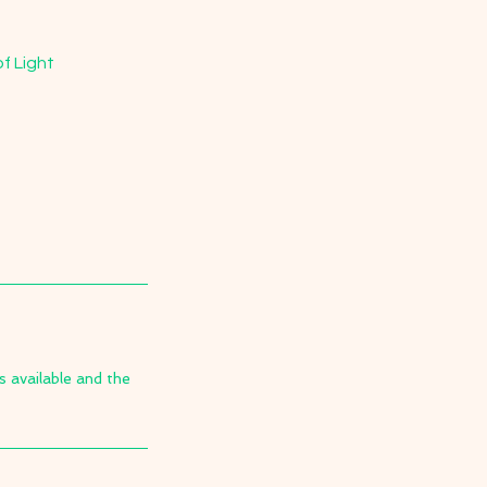
f Light
s available and the