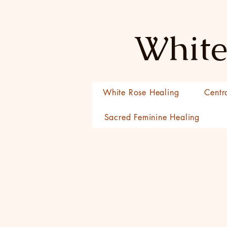
White
White Rose Healing
Centr
Sacred Feminine Healing