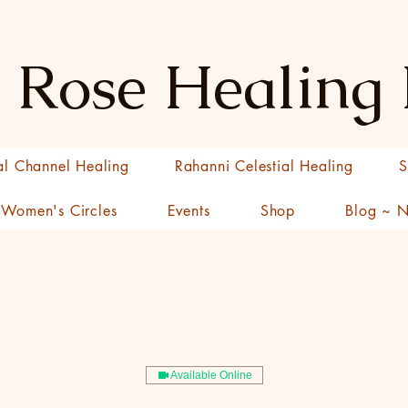
 Rose Healing
al Channel Healing
Rahanni Celestial Healing
S
Women's Circles
Events
Shop
Blog ~ 
Available Online