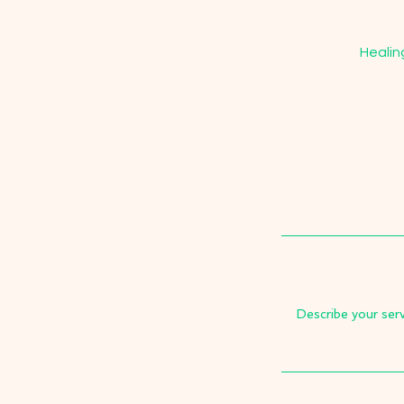
Healin
Describe your serv