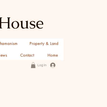
 House
hamanism
Property & Land
News
Contact
Home
Log In