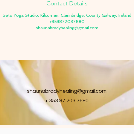
Contact Details
Setu Yoga Studio, Kilcornan, Clarinbridge, County Galway, Ireland
+353872037680
shaunabradyhealing@gmail.com
shaunabradyhealing@gmail.com
+ 353 87 203 7680