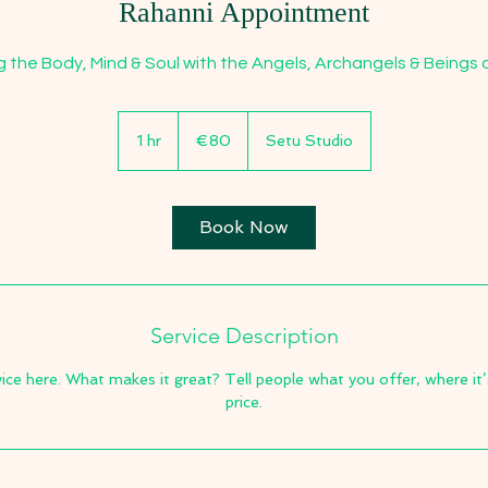
Rahanni Appointment
g the Body, Mind & Soul with the Angels, Archangels & Beings o
80
euros
1 hr
1
€80
Setu Studio
h
Book Now
Service Description
ice here. What makes it great? Tell people what you offer, where it’
price.