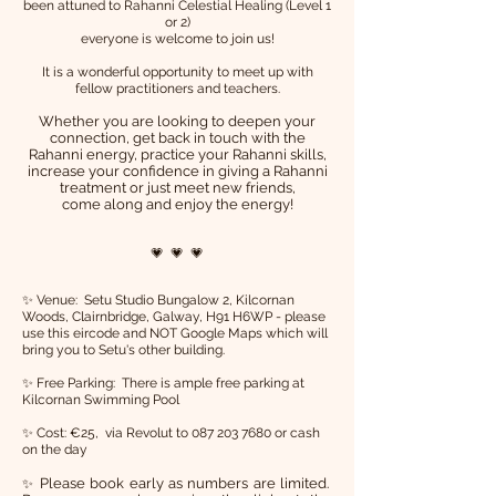
been attuned to Rahanni Celestial Healing (Level 1
or 2)
everyone is welcome to join us!
It is a wonderful opportunity to meet up with
fellow practitioners and teachers.
Whether you are looking to deepen your
connection, get back in touch with the
Rahanni energy, practice your Rahanni skills,
increase your confidence in giving a Rahanni
treatment or just meet new friends,
come along and enjoy the energy!
💗 💗 💗
✨ Venue: Setu Studio Bungalow 2, Kilcornan
Woods, Clairnbridge, Galway, H91 H6WP - please
use this eircode and NOT Google Maps which will
bring you to Setu's other building.
✨ Free Parking: There is ample free parking at
Kilcornan Swimming Pool
✨ Cost: €25,
via Revolut to
087 203 7680
or cash
on the day
Please book early as numbers are limited.
✨