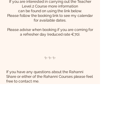
If you are interested in carrying out the Teacher
Level 2 Course
more information
can be found on using the link below.
Please follow the booking link to see my calendar
for available dates.
Please advise when booking if you are coming for
a refresher day (reduced rate €70).
✨ ✨ ✨
If you have any questions about the Rahanni
Share or either of the Rahanni Courses please feel
free to contact me.
Namaste,
Shauna xx
💗💗💗
More Details