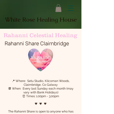
White Rose Healing House
Rahanni Celestial Healing
Rahanni Share Clairnbridge
📍 Where: Setu Studio, Kilcornan Woods,
Clairnbridge, Co Galway
📆 When: Every last Sunday each month (may
vary with Bank Holidays)
⏰ Times: 1.00pm - 3.00pm
💗 💗 💗
The Rahanni Share is open to anyone who has