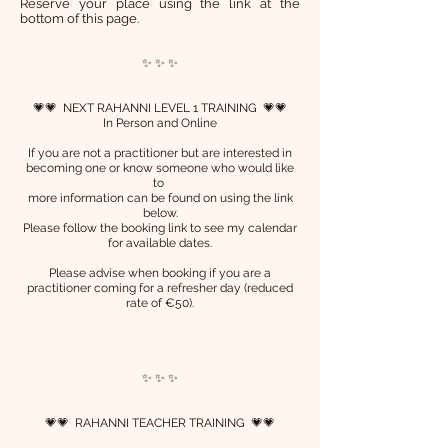
R
eserve your place using the link at the
bottom of this page.
✨ ✨ ✨
💗💗 NEXT RAHANNI LEVEL 1 TRAINING 💗💗
In Person and Online
If you are not a practitioner but are interested in
becoming one or know someone who would like
to
more information can be found on using the link
below.
Please follow the booking link to see my calendar
for available dates.
Please advise when booking if you are a
practitioner coming for a refresher day (reduced
rate of €50).
✨ ✨ ✨
💗💗 RAHANNI TEACHER TRAINING 💗💗