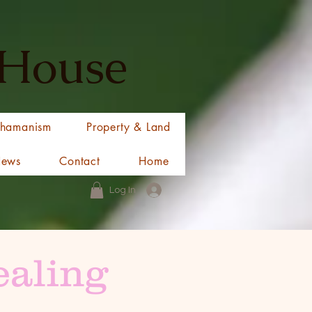
 House
hamanism
Property & Land
News
Contact
Home
Log In
ealing