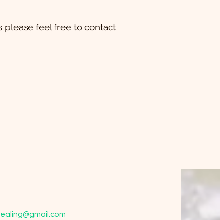
 please feel free to contact
ealing@gmail.com