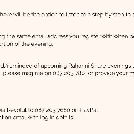
ere will be the option to listen to a step by step to 
 the same email address you register with when booki
rtion of the evening.
ified/reminded of upcoming Rahanni Share evenings 
, please msg me on 087 203 780
or provide your 
via Revolut to 087 203 7680 or
PayPal
tion email with log in details.