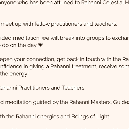
anyone who has been attuned to Rahanni Celestial He
o meet up with fellow practitioners and teachers.
uided meditation, we will break into groups to exch
 do on the day 💗
pen your connection, get back in touch with the Ra
confidence in giving a Rahanni treatment, receive so
 the energy!
ahanni Practitioners and Teachers
ded meditation guided by the Rahanni Masters, Guid
h the Rahanni energies and Beings of Light.