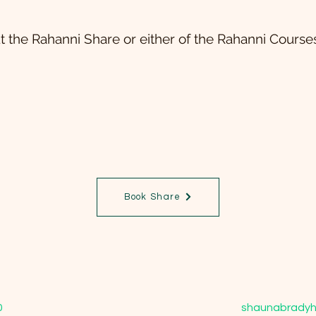
t the Rahanni Share or either of the Rahanni Courses
Book Share
0
shaunabradyh