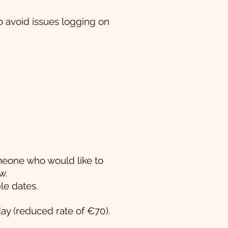
 avoid issues logging on
omeone who would like to
w.
le dates.
day (reduced rate of €70).