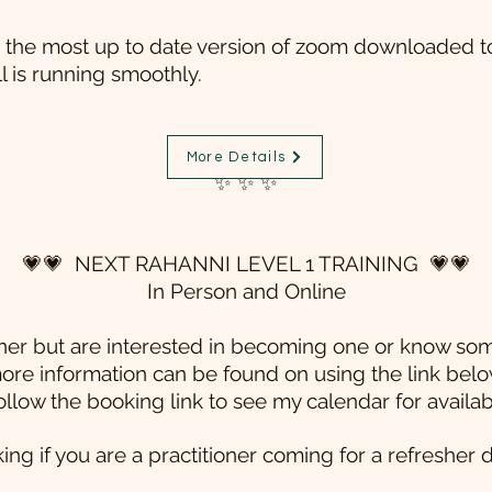
the most up to date version of zoom downloaded to
ll is running smoothly.
More Details
✨ ✨ ✨
💗💗 NEXT RAHANNI LEVEL 1 TRAINING 💗💗
In Person and Online
tioner but are interested in becoming one or know s
ore information can be found on using the link belo
ollow the booking link to see my calendar for availab
g if you are a practitioner coming for a refresher 