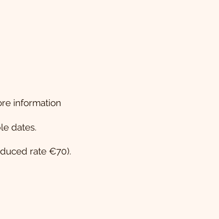
re information
le dates.
educed rate €70).