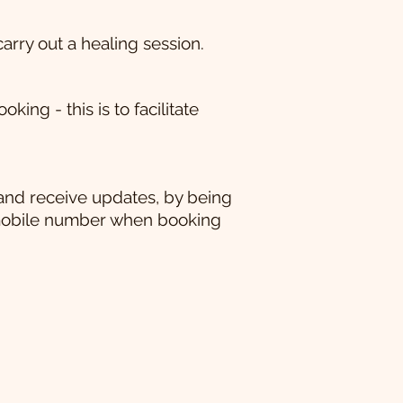
carry out a healing session.
ng - this is to facilitate
and receive updates, by being
mobile number when booking