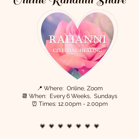
📍 Where: Online, Zoom
📆 When: Every 6 Weeks, Sundays
⏰ Times: 12.00pm - 2.00pm
💗 💗 💗 💗 💗 💗 💗