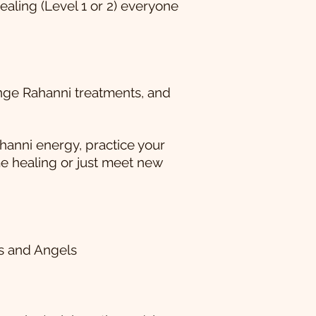
aling (Level 1 or 2) everyone
ange Rahanni treatments, and
hanni energy, practice your
me healing or just meet new
es and Angels