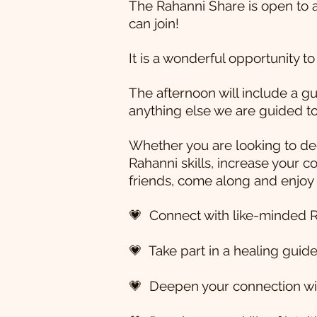
The Rahanni Share is open to 
can join!
It is a wonderful opportunity t
The afternoon will include a g
anything else we are guided to
Whether you are looking to dee
Rahanni skills, increase your 
friends, come along and enjoy
💗 Connect with like-minded R
💗 Take part in a healing gui
💗 Deepen your connection wit