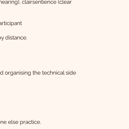
hearing), clairsentience (clear
rticipant
y distance.
 organising the technical side
ne else practice.