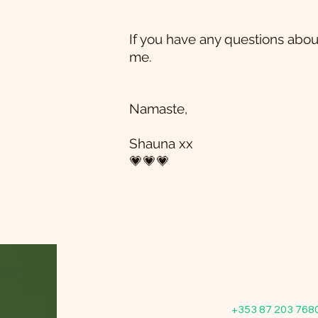
If you have any questions abou
me.
Namaste,
Shauna xx
💗💗💗
+353 87 203 768