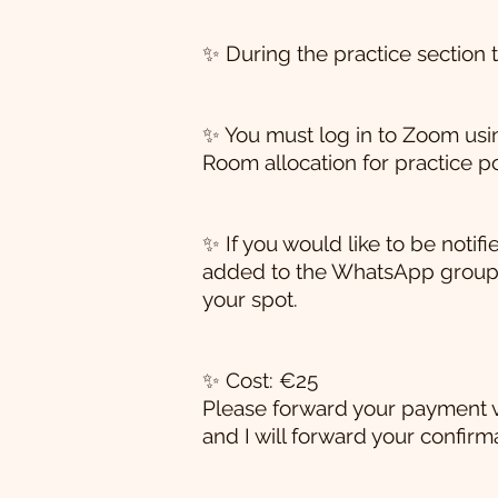
✨ During the practice section th
✨ You must log in to Zoom using
Room allocation for practice po
✨ If you would like to be not
added to the WhatsApp group
your spot.
✨ Cost: €25
Please forward your payment 
and I will forward your confirma