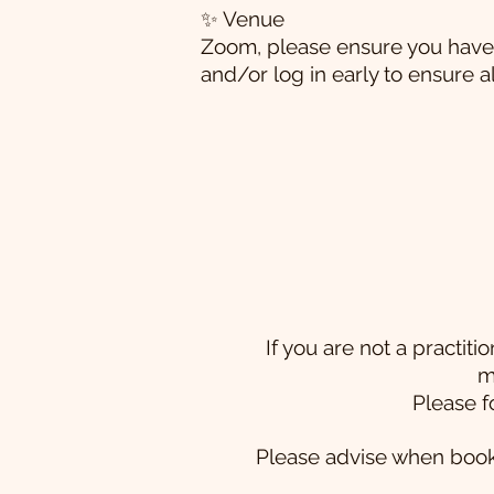
✨ Venue
Zoom, please ensure you have 
and/or log in early to ensure a
If you are not a practi
m
Please f
Please advise when bookin