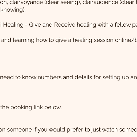
ion, clairvoyance (clear seeing), clairaudience (clear 
r knowing).
i Healing - Give and Receive healing with a fellow pa
and learning how to give a healing session online/b
need to know numbers and details for setting up and
the booking link below.
on someone if you would prefer to just watch someo