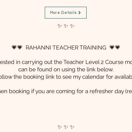
More Details
✨ ✨ ✨
💗💗 RAHANNI TEACHER TRAINING 💗💗
erested in carrying out the Teacher Level 2 Course
mo
can be found on using the link below.
ollow the booking link to see my calendar for availab
en booking if you are coming for a refresher day (r
✨ ✨ ✨