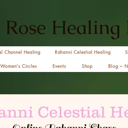
 Rose Healing
al Channel Healing
Rahanni Celestial Healing
S
Women's Circles
Events
Shop
Blog ~ 
nni Celestial H
Online Rahanni Share