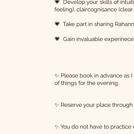
💗 Develop your skills of intuit
feeling), claircognisance (clea
💗 Take part in sharing Rahann
💗 Gain invaluable experinece 
✨ Please book in advance as I 
of things for the evening.
✨ Reserve your place through 
✨ You do not have to practice 