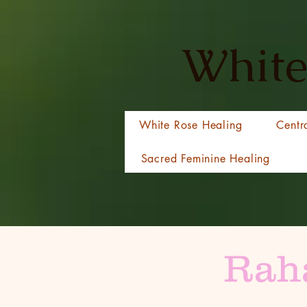
White
White Rose Healing
Centr
Sacred Feminine Healing
Raha