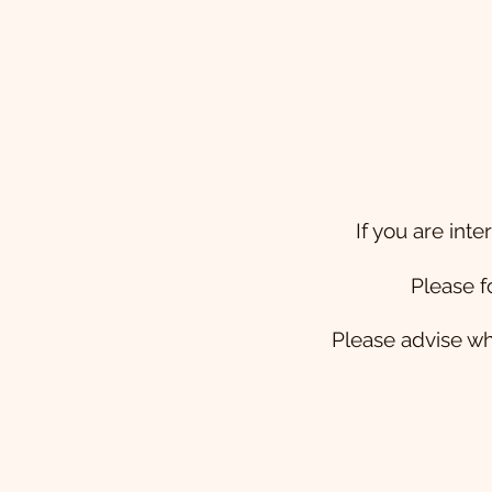
If you are int
Please f
Please advise wh