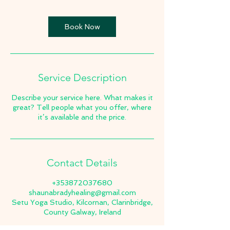
Book Now
Service Description
Describe your service here. What makes it
great? Tell people what you offer, where
it’s available and the price.
Contact Details
+353872037680
shaunabradyhealing@gmail.com
Setu Yoga Studio, Kilcornan, Clarinbridge,
County Galway, Ireland