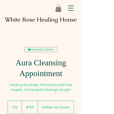
White Rose Healing House
Available Online
Aura Cleansing
Appointment
Healing the Body, Mind & Soul with the
Angels, Archangels & Beings of Light
65
euros
1 hr
1
€65
Online via Zoom
h