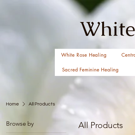
White
White Rose Healing
Centr
Sacred Feminine Healing
Home
All Products
Browse by
All Products