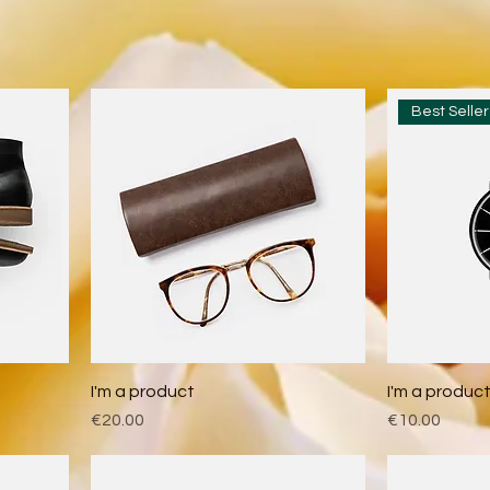
Best Seller
I'm a product
I'm a produc
Price
Price
€20.00
€10.00