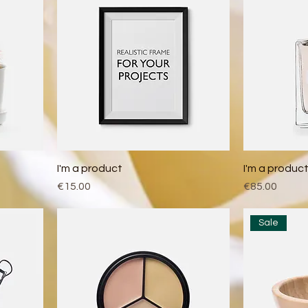
I'm a product
I'm a produc
Price
Price
€15.00
€85.00
Sale