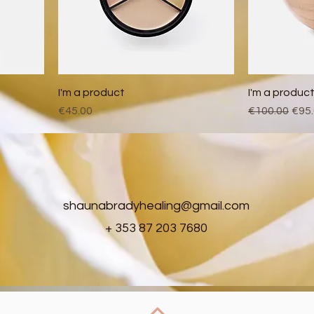
I'm a product
I'm a produc
Price
Regular Pric
Sale
€45.00
€100.00
€95
shaunabradyhealing@gmail.com
+ 353 87 203 7680