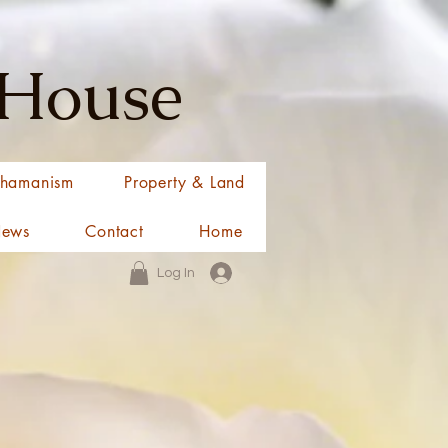
 House
hamanism
Property & Land
News
Contact
Home
Log In