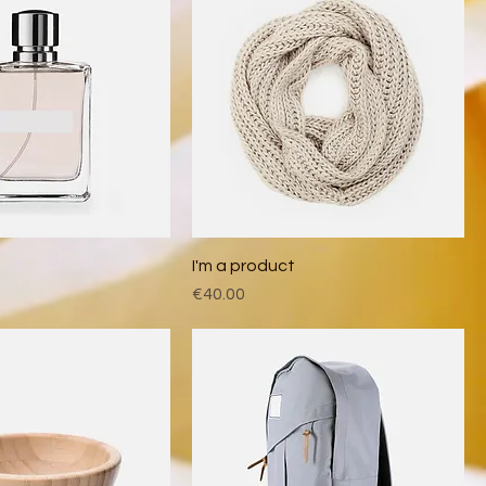
t
I'm a product
Price
€40.00