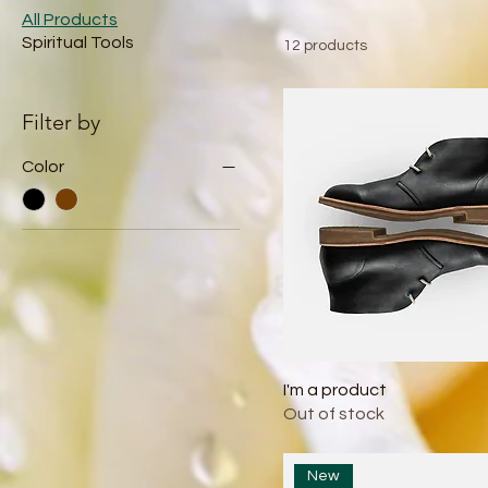
All Products
Spiritual Tools
12 products
Filter by
Color
I'm a product
Out of stock
New