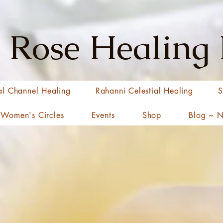
 Rose Healing
al Channel Healing
Rahanni Celestial Healing
S
Women's Circles
Events
Shop
Blog ~ 